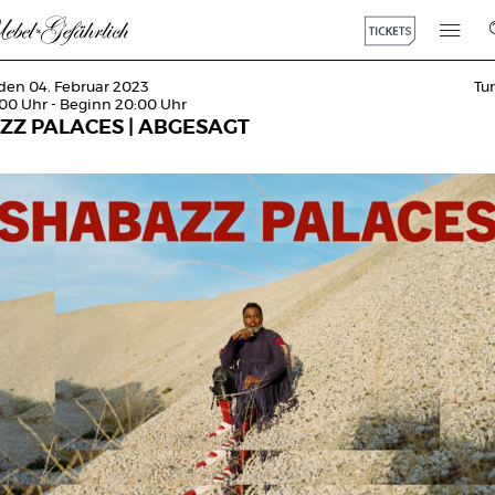
den 04. Februar 2023
Tu
:00 Uhr - Beginn 20:00 Uhr
ZZ PALACES | ABGESAGT