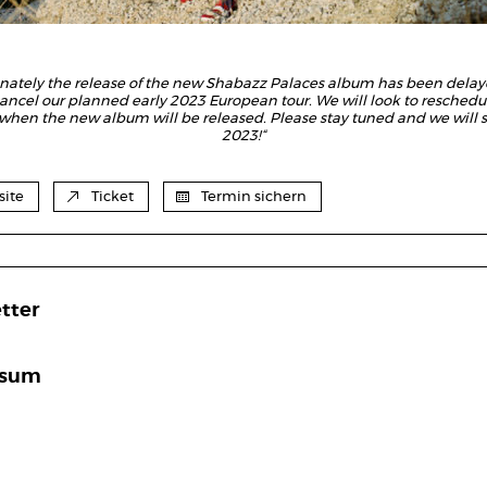
unately the release of the new Shabazz Palaces album has been delay
ancel our planned early 2023 European tour. We will look to reschedul
 when the new album will be released.
Please stay tuned and we will s
2023!“
ite
Ticket
Termin sichern
tter
ssum