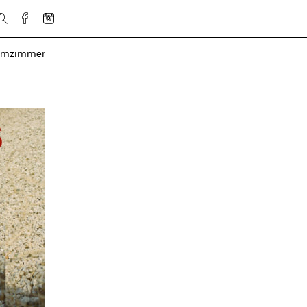
rmzimmer