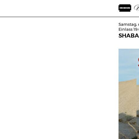
Samstag, 
Einlass 19
SHABA