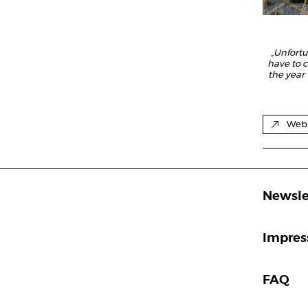
„Unfort
have to c
the year
Webs
Newsle
Impre
FAQ