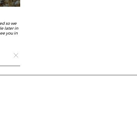
ed so we
e later in
ee you in