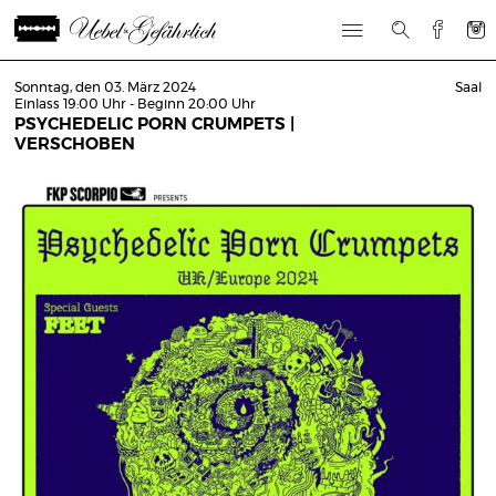
Sonntag, den 03. März 2024
Saal
Einlass 19:00 Uhr - Beginn 20:00 Uhr
PSYCHEDELIC PORN CRUMPETS |
VERSCHOBEN