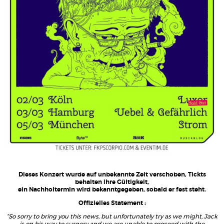
Dieses Konzert wurde auf unbekannte Zeit verschoben, Tickts
behalten ihre Gültigkeit,
ein Nachholtermin wird bekanntgegeben, sobald er fest steht.
Offizielles Statement :
“So sorry to bring you this news, but unfortunately try as we might, Jack