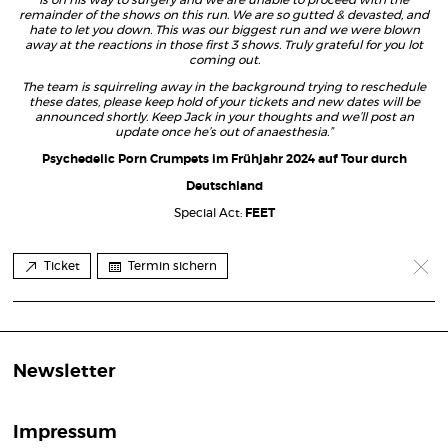
is on his way to surgery and we are unable to proceed with the
remainder of the shows on this run. We are so gutted & devasted, and
hate to let you down. This was our biggest run and we were blown
away at the reactions in those first 3 shows. Truly grateful for you lot
coming out.
The team is squirreling away in the background trying to reschedule
these dates, please keep hold of your tickets and new dates will be
announced shortly. Keep Jack in your thoughts and we’ll post an
update once he’s out of anaesthesia.”
Psychedelic Porn Crumpets im Frühjahr 2024 auf Tour durch
Deutschland
Special Act:
FEET
Ticket
Termin sichern
Newsletter
Impressum