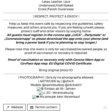
Latex, Leather, Lace
Underwear/Half-Naked
Erotic/Fetish Outerwear
| RESPECT, PROTECT & ENJOY |
Help us keep this event safe by respecting the guidelines, safety
measures, and others around you. If you are feeling unwell, please,
protect staff and other visitors by staying home.
All guests must register in the corona app „LUCA“, „Partymate“ or
„Coronawarnapp“ so please download the app onto your phone (and
bring a power bank if you’re planning to stay longer.)
Please note that this event is only for vaccinated/recovered people, so
proof of vaccination or recovery is required.
Proof of vaccination or recovery only with Corona-Warn-App or
CovPass-App resp. EU Digital COVID Certificate.
Bring original photo ID.
| PHOTOGRAPHY | Strictly no photography allowed.
| ARTWORK by | @shiv.fr
Models: @saintblueboy @slickskin1
Einlass ab 18+ Jahren
2G+ Veranstaltung
No presale, kein Vorverkauf
Website
Termin sichern