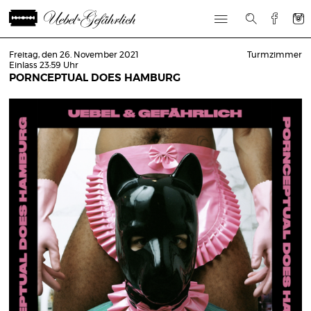
Freitag, den 26. November 2021
Turmzimmer
Einlass 23:59 Uhr
PORNCEPTUAL DOES HAMBURG