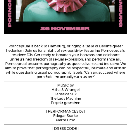
Pornceptual is back to Hamburg, bringing a taste of Berlin’s queer
hedonism. Join us for a night of sex-positivity, featuring Pornceptual’s
resident DJs. Get ready to broaden your horizons and celebrate
unrestrained freedom of sexual expression, and performance art.
Pornceptual presents pornography as queer, diverse and inclusive. We
aim to prove that pornography can be respectful, intimate and artistic
while questioning usual pornographic labels. “Can art succeed where
porn fails – to actually turn us on?”
| MUSIC by |
Aliha & Wrangel
Jamaica Suk
The Lady Machine
Projekt gestalten
| PERFORMANCES by |
Edegar Starke
Pierre Emo
| DRESS CODE |