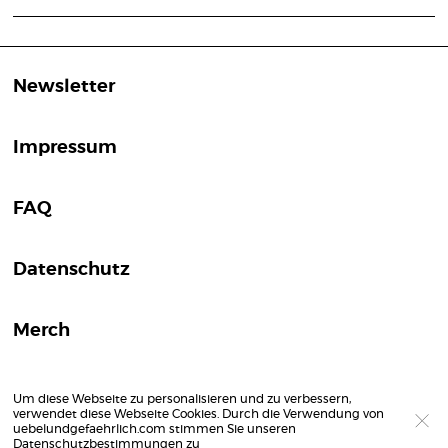
Newsletter
Impressum
FAQ
Datenschutz
Merch
Um diese Webseite zu personalisieren und zu verbessern,
verwendet diese Webseite Cookies. Durch die Verwendung von
uebelundgefaehrlich.com stimmen Sie unseren
Datenschutzbestimmungen
zu