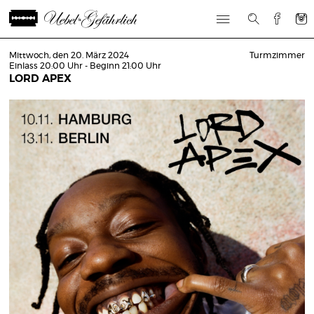
Mittwoch, den 20. März 2024
Turmzimmer
Einlass 20:00 Uhr - Beginn 21:00 Uhr
LORD APEX