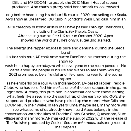
Dilla and MF DOOM – arguably the 2012 Miami Heat of rapper-
producers. And that’s a pretty solid benchmark to look toward.
Long before headlining his debut UK tour in 2020 and selling out Scala,
AP’s show at the famed 100 Club in London’s West End cast him in an
elite category of iconic artists that have passed through their doors,
including The Clash, Sex Pistols, Oasis,
After selling out his first UK tour in October 2020, Apex
showed the world that he’s only just getting started.
The energy the rapper exudes is pure and genuine; during the Leeds
leg of
His last solo tour, AP took time out to FaceTime his mother during the
show to
wish her a happy birthday, to which everyone in the room joined in. He
cares about the people in his life and wants to see them win big.
2021 promises to be a fruitful and life changing year for the young
rapper
as he embarks on a tour with Indiana-born, LA-based rapper Freddie
Gibbs, who has solidified himself as one of the best rappers in the game
right now. Already, this puts him in conversations with those leading
what feels like a return to the soulful rap of the early to mid-00’s, the
rappers and producers who have picked up the mantle that Dilla and
DOOM left in their wake. In ten years’ time, maybe less, many more will
see what some of us already know— Lord Apex belongs in the
conversation with the likes of Freddie Gibbs, Griselda, Quasimoto, Slum
Village and many more. AP marked the start of 2022 with the release of
‘The Bullshit’ produced by Cookin’ Soul, an infectious, pulsating record
that departs