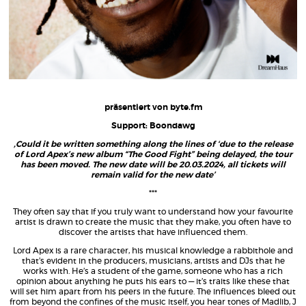
präsentiert von byte.fm
Support: Boondawg
‚Could it be written something along the lines of ‘due to the release
of Lord Apex’s new album “The Good Fight” being delayed, the tour
has been moved. The new date will be 20.03.2024, all tickets will
remain valid for the new date’
***
They often say that if you truly want to understand how your favourite
artist is drawn to create the music that they make, you often have to
discover the artists that have influenced them.
Lord Apex is a rare character, his musical knowledge a rabbithole and
that’s evident in the producers, musicians, artists and DJs that he
works with. He’s a student of the game, someone who has a rich
opinion about anything he puts his ears to — it’s traits like these that
will set him apart from his peers in the future. The influences bleed out
from beyond the confines of the music itself, you hear tones of Madlib, J