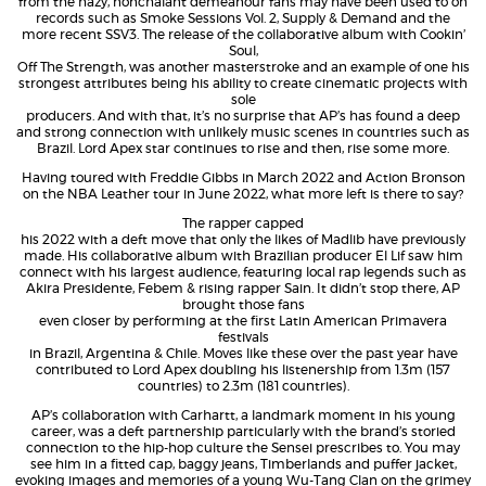
from the hazy, nonchalant demeanour fans may have been used to on
records such as Smoke Sessions Vol. 2, Supply & Demand and the
more recent SSV3. The release of the collaborative album with Cookin’
Soul,
Off The Strength, was another masterstroke and an example of one his
strongest attributes being his ability to create cinematic projects with
sole
producers. And with that, it’s no surprise that AP’s has found a deep
and strong connection with unlikely music scenes in countries such as
Brazil. Lord Apex star continues to rise and then, rise some more.
Having toured with Freddie Gibbs in March 2022 and Action Bronson
on the NBA Leather tour in June 2022, what more left is there to say?
The rapper capped
his 2022 with a deft move that only the likes of Madlib have previously
made. His collaborative album with Brazilian producer El Lif saw him
connect with his largest audience, featuring local rap legends such as
Akira Presidente, Febem & rising rapper Sain. It didn’t stop there, AP
brought those fans
even closer by performing at the first Latin American Primavera
festivals
in Brazil, Argentina & Chile. Moves like these over the past year have
contributed to Lord Apex doubling his listenership from 1.3m (157
countries) to 2.3m (181 countries).
AP’s collaboration with Carhartt, a landmark moment in his young
career, was a deft partnership particularly with the brand’s storied
connection to the hip-hop culture the Sensei prescribes to. You may
see him in a fitted cap, baggy jeans, Timberlands and puffer jacket,
evoking images and memories of a young Wu-Tang Clan on the grimey