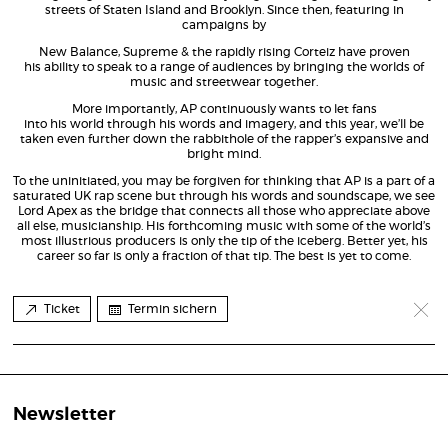
streets of Staten Island and Brooklyn. Since then, featuring in
campaigns by
New Balance, Supreme & the rapidly rising Corteiz have proven
his ability to speak to a range of audiences by bringing the worlds of
music and streetwear together.
More importantly, AP continuously wants to let fans
into his world through his words and imagery, and this year, we’ll be
taken even further down the rabbithole of the rapper’s expansive and
bright mind.
To the uninitiated, you may be forgiven for thinking that AP is a part of a
saturated UK rap scene but through his words and soundscape, we see
Lord Apex as the bridge that connects all those who appreciate above
all else, musicianship. His forthcoming music with some of the world’s
most illustrious producers is only the tip of the iceberg. Better yet, his
career so far is only a fraction of that tip. The best is yet to come.
Ticket
Termin sichern
Newsletter