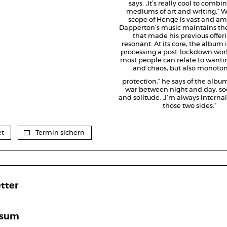
says. „It’s really cool to combi
mediums of art and writing.“ W
scope of Henge is vast and am
Dapperton’s music maintains th
that made his previous offeri
resonant. At its core, the album i
processing a post-lockdown world
most people can relate to want
and chaos, but also monoto
protection,“ he says of the album
war between night and day, soc
and solitude. „I’m always internal
those two sides.“
et
Termin sichern
tter
ssum