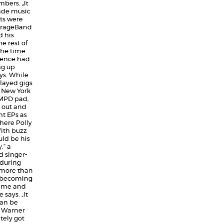
bers. „It
rade music
nts were
GarageBand
 his
e rest of
the time
dence had
ng up
ys. While
played gigs
o New York
n MPD pad,
 out and
nt EPs as
here Polly
ith buzz
uld be his
,“ a
d singer-
 during
more than
o becoming
e me and
 says. „It
can be
o Warner
ely got