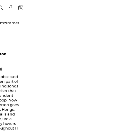
rmzimmer
rton
M)
 obsessed
en part of
king songs
dset that
pendent
t-pop. Now
erton goes
t, Henge,
ails and
jure a
y hovers
oughout 11