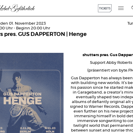
 den 01. November 2023
Tu
:00 Uhr - Beginn 20:00 Uhr
rs pres. GUS DAPPERTON | Henge
shutters pres. Gus Dappe
Support Abby Roberts
(präsentiert von byte.F
Gus Dapperton has always been
with building new worlds. It’s be
his passion since he started ma
in Garageband, a creator’s min
eventually shaped two inde
albums of defiantly original al
signed to Warner Records, Dapp
even further on his new projec
immersing himself in bold det
immersive songwriting to con
twilight world that permanentl
between sunset and sunrise thr