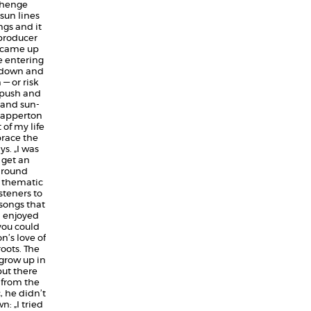
nhenge
sun lines
ngs and it
t-producer
„I came up
 entering
s down and
— or risk
e push and
 and sun-
Dapperton
of my life
brace the
s. „I was
 get an
around
t thematic
steners to
 songs that
d enjoyed
 you could
n’s love of
oots. The
grow up in
but there
 from the
, he didn’t
: „I tried