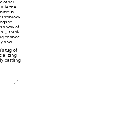
ne other
hile the
bitious,
e intimacy
ngs so
s a way of
. „I think
ing change
ny and
’s tug-of-
ializing
ly battling