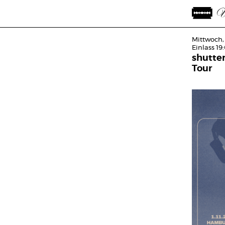
Mittwoch,
Einlass 19
shutte
Tour