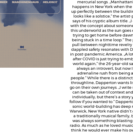
mercurial songs. „Manhatta
happens in New York when the 
up perfectly between the buildi
looks like a solstice,“ the artis
says of his cryptic album title. 
with the concept about someone
this underworld as the sun goe
trying to get home before dawn 
being stuck in a time loop.“ Th
pull between nighttime revelry
dappled safety resonates with 
in post-pandemic America. „A lot 
after COVID is just trying to em
world again,“ the 26-year-old say
always an introvert, but now I
adrenaline rush from being 
people.“ While there is a distinc
throughline, Dapperton wants li
go on their own journeys. „I write
can be taken out of context an
individually, but there’s a story
follow if you wanted to.“ Dapperto
sonic world-building has deep r
Warwick, New York native didn’t 
a traditionally musical family, 
was always something blasting
radio. As much as he loved music
think he would ever make his own