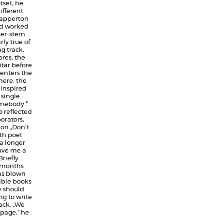
tset, he
fferent.
 Dapperton
nd worked
per-stern
rly true of
g track.
ores, the
tar before
 enters the
ere, the
-inspired
 single
omebody.“
o reflected
orators,
on „Don’t
th poet
a longer
gave me a
riefly
y months
as blown
dible books
y should
g to write
ack. „We
page,“ he