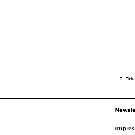
Tick
Newsle
Impre