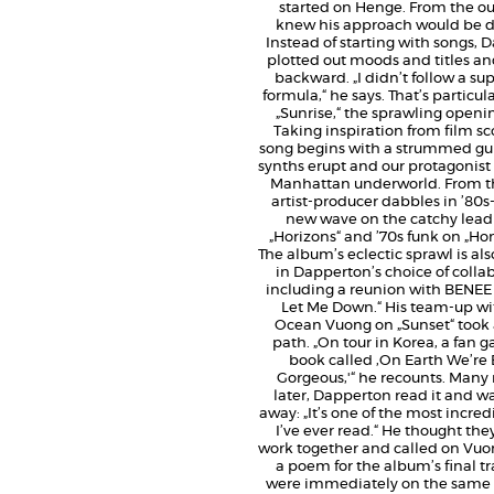
started on Henge. From the ou
knew his approach would be di
Instead of starting with songs,
plotted out moods and titles a
backward. „I didn’t follow a su
formula,“ he says. That’s particula
„Sunrise,“ the sprawling openin
Taking inspiration from film sc
song begins with a strummed gui
synths erupt and our protagonist
Manhattan underworld. From th
artist-producer dabbles in ’80s
new wave on the catchy lead
„Horizons“ and ’70s funk on „H
The album’s eclectic sprawl is als
in Dapperton’s choice of collab
including a reunion with BENEE 
Let Me Down.“ His team-up wi
Ocean Vuong on „Sunset“ took 
path. „On tour in Korea, a fan 
book called ‚On Earth We’re B
Gorgeous,'“ he recounts. Man
later, Dapperton read it and w
away: „It’s one of the most incre
I’ve ever read.“ He thought the
work together and called on Vuon
a poem for the album’s final tr
were immediately on the same 