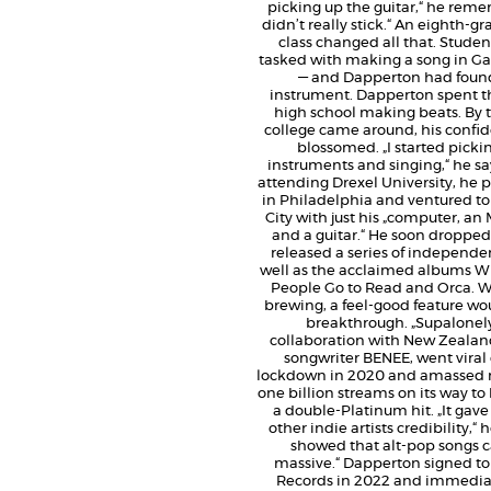
picking up the guitar,“ he remem
didn’t really stick.“ An eighth-g
class changed all that. Stude
tasked with making a song in 
— and Dapperton had found
instrument. Dapperton spent th
high school making beats. By 
college came around, his confi
blossomed. „I started picki
instruments and singing,“ he sa
attending Drexel University, he 
in Philadelphia and ventured t
City with just his „computer, a
and a guitar.“ He soon dropped
released a series of independe
well as the acclaimed albums W
People Go to Read and Orca. W
brewing, a feel-good feature wo
breakthrough. „Supalonely
collaboration with New Zealan
songwriter BENEE, went viral
lockdown in 2020 and amassed 
one billion streams on its way t
a double-Platinum hit. „It gav
other indie artists credibility,“ he
showed that alt-pop songs 
massive.“ Dapperton signed t
Records in 2022 and immediat